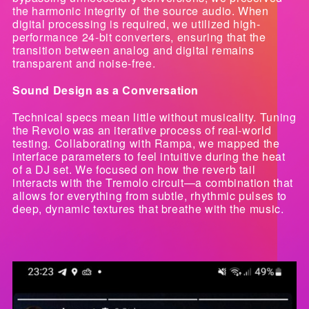
the harmonic integrity of the source audio. When
digital processing is required, we utilized high-
performance 24-bit converters, ensuring that the
transition between analog and digital remains
transparent and noise-free.
Sound Design as a Conversation
Technical specs mean little without musicality. Tuning
the Revolo was an iterative process of real-world
testing. Collaborating with Rampa, we mapped the
interface parameters to feel intuitive during the heat
of a DJ set. We focused on how the reverb tail
interacts with the Tremolo circuit—a combination that
allows for everything from subtle, rhythmic pulses to
deep, dynamic textures that breathe with the music.