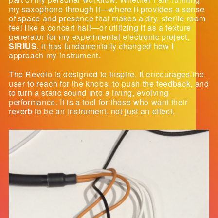
my saxophone through it—where it provides a sense
of space and presence that makes a dry, sterile room
feel like a concert hall—or utilizing it as a texture
generator for my experimental electronic project,
SIRIUS
, it has fundamentally changed how I
approach my instrument.
The Revolo is designed to inspire. It encourages the
user to reach for the knobs, to push the feedback, and
to turn a static sound into a living, evolving
performance. It is a tool for those who want their
reverb to be an instrument, not just an effect.