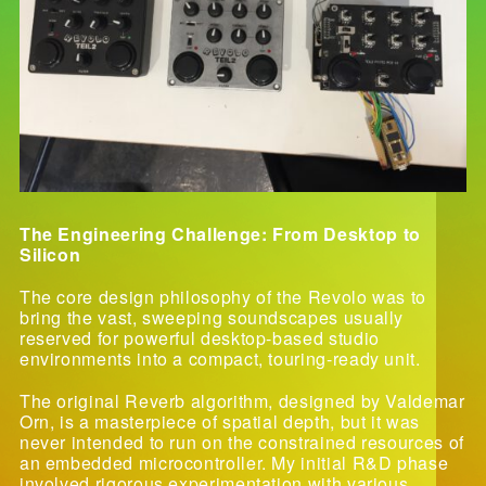
The Engineering Challenge: From Desktop to
Silicon
The core design philosophy of the Revolo was to
bring the vast, sweeping soundscapes usually
reserved for powerful desktop-based studio
environments into a compact, touring-ready unit.
The original Reverb algorithm, designed by Valdemar
Orn, is a masterpiece of spatial depth, but it was
never intended to run on the constrained resources of
an embedded microcontroller. My initial R&D phase
involved rigorous experimentation with various