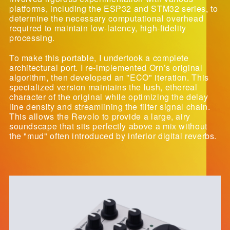
platforms, including the ESP32 and STM32 series, to
determine the necessary computational overhead
required to maintain low-latency, high-fidelity
processing.
To make this portable, I undertook a complete
architectural port. I re-implemented Orn’s original
algorithm, then developed an "ECO" iteration. This
specialized version maintains the lush, ethereal
character of the original while optimizing the delay
line density and streamlining the filter signal chain.
This allows the Revolo to provide a large, airy
soundscape that sits perfectly above a mix without
the "mud" often introduced by inferior digital reverbs.