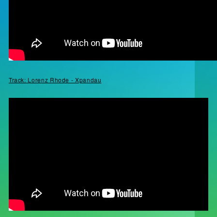
Track: Lorenz Rhode - Xpandau