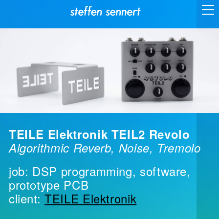
TEILE Elektronik TEIL2 Revolo
Algorithmic Reverb, Noise, Tremolo
job: DSP programming, software,
prototype PCB
client:
TEILE Elektronik