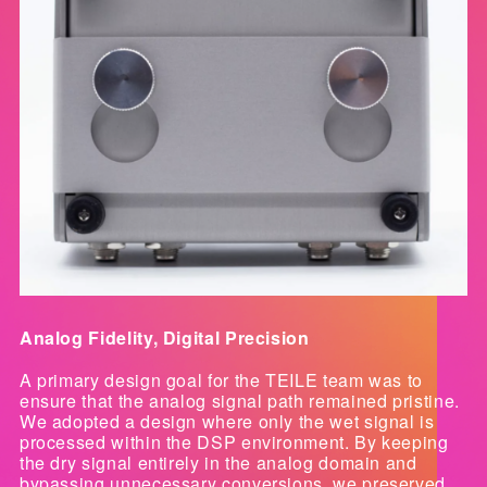
Analog Fidelity, Digital Precision
A primary design goal for the TEILE team was to
ensure that the analog signal path remained pristine.
We adopted a design where only the wet signal is
processed within the DSP environment. By keeping
the dry signal entirely in the analog domain and
bypassing unnecessary conversions, we preserved