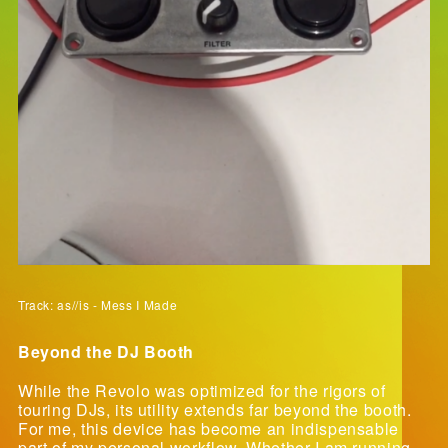
Track: as//is - Mess I Made
Beyond the DJ Booth
While the Revolo was optimized for the rigors of
touring DJs, its utility extends far beyond the booth.
For me, this device has become an indispensable
part of my personal workflow. Whether I am running