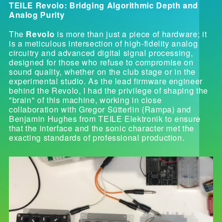
TEILE Revolo: Bridging Algorithmic Depth and
Analog Purity
The
Revolo
is more than just a piece of hardware; it
is a meticulous intersection of high-fidelity analog
circuitry and advanced digital signal processing,
designed for those who refuse to compromise on
sound quality, whether on the club stage or in the
experimental studio. As the lead firmware engineer
behind the Revolo, I had the privilege of shaping the
"brain" of this machine, working in close
collaboration with Gregor Sütterlin (Rampa) and
Benjamin Hughes from TEILE Elektronik to ensure
that the interface and the sonic character met the
exacting standards of professional production.