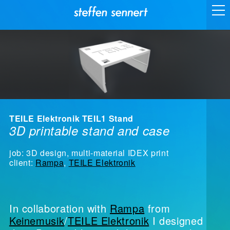
TEILE Elektronik TEIL1 Stand
3D printable stand and case
job: 3D design, multi-material IDEX print
client:
Rampa
,
TEILE Elektronik
In collaboration with
Rampa
from
Keinemusik
/
TEILE Elektronik
I designed