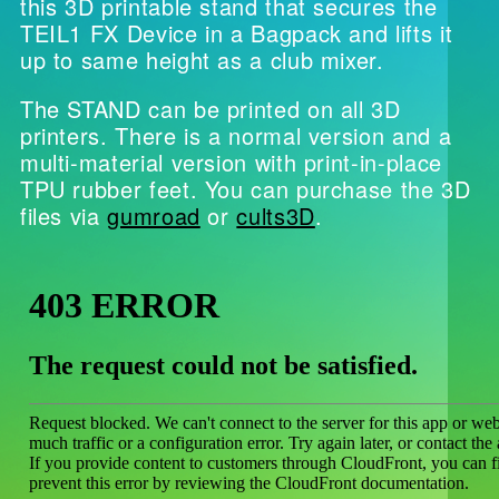
this 3D printable stand that secures the
TEIL1 FX Device in a Bagpack and lifts it
up to same height as a club mixer.
The STAND can be printed on all 3D
printers. There is a normal version and a
multi-material version with print-in-place
TPU rubber feet. You can purchase the 3D
files via
gumroad
or
cults3D
.