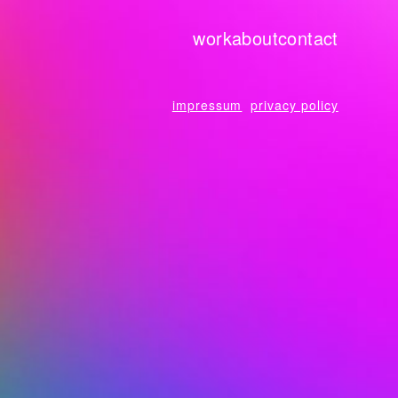
work
about
contact
impressum
privacy policy