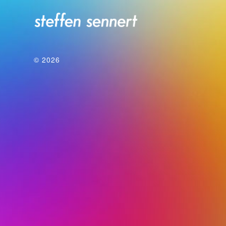
© 2026