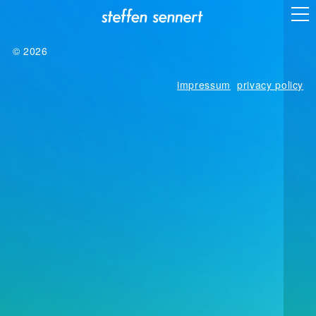
© 2026
impressum
privacy policy