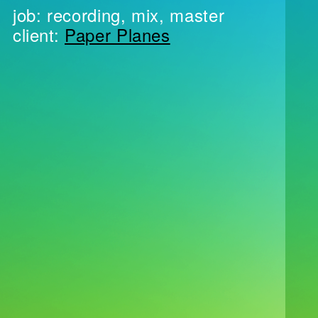
job: recording, mix, master
client:
Paper Planes