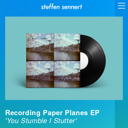
Recording Paper Planes EP
'You Stumble I Stutter'