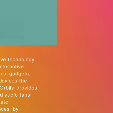
ive technology
interactive
cal gadgets.
 devices the
Orbita provides
nd audio fans
eate
nces: by