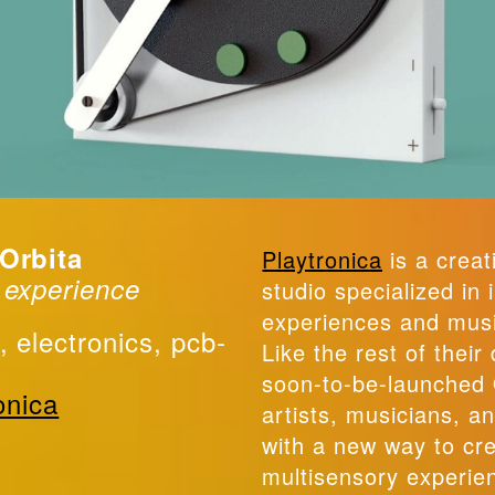
 Orbita
Playtronica
is a creat
 experience
studio specialized in 
experiences and musi
, electronics, pcb-
Like the rest of their
soon-to-be-launched 
onica
artists, musicians, a
with a new way to cr
multisensory experie