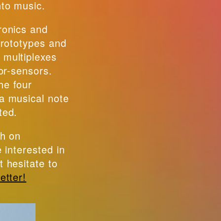
nto music.
ronics and
 prototypes and
 multiplexes
lor-sensors.
he four
a musical note
ted.
ch on
e interested in
t hesitate to
etter!