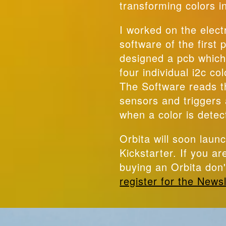
transforming colors i
I worked on the elect
software of the first
designed a pcb which
four individual i2c co
The Software reads t
sensors and triggers 
when a color is detec
Orbita will soon laun
Kickstarter. If you ar
buying an Orbita don'
register for the Newsl