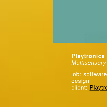
Playtronica
Multisensory
job: software
design
client:
Playtr