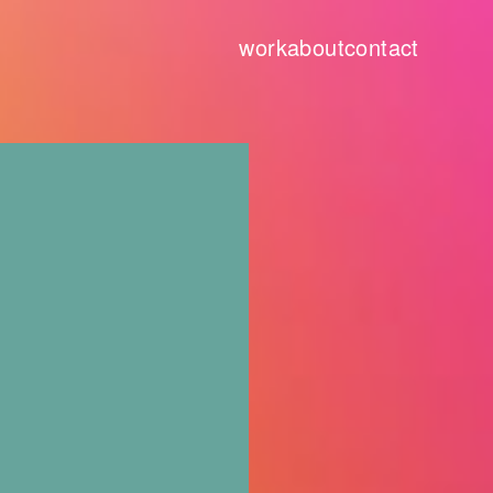
work
about
contact