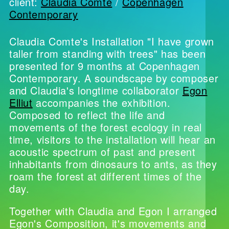
client:
Claudia Comte
/
Copenhagen
Contemporary
Claudia Comte's Installation "I have grown
taller from standing with trees" has been
presented for 9 months at Copenhagen
Contemporary. A soundscape by composer
and Claudia's longtime collaborator
Egon
Elliut
accompanies the exhibition.
Composed to reflect the life and
movements of the forest ecology in real
time, visitors to the installation will hear an
acoustic spectrum of past and present
inhabitants from dinosaurs to ants, as they
roam the forest at different times of the
day.
Together with Claudia and Egon I arranged
Egon's Composition, it's movements and