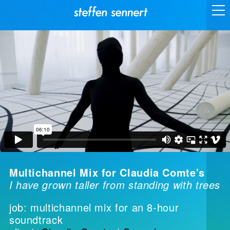
Multichannel Mix for Claudia Comte's
I have grown taller from standing with trees
job: multichannel mix for an 8-hour
soundtrack