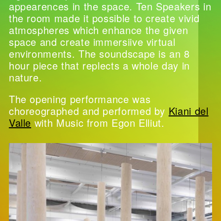
appearences in the space. Ten Speakers in
the room made it possible to create vivid
atmospheres which enhance the given
space and create immersiive virtual
environments. The soundscape is an 8
hour piece that replects a whole day in
nature.
The opening performance was
choreographed and performed by
Kiani del
Valle
with Music from Egon Elliut.