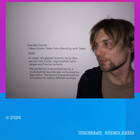
© 2026
impressum
privacy policy