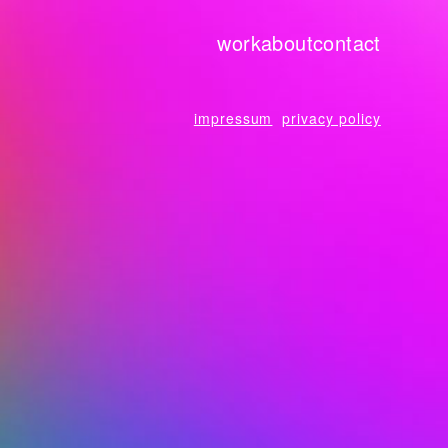
work
about
contact
impressum
privacy policy