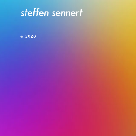
© 2026