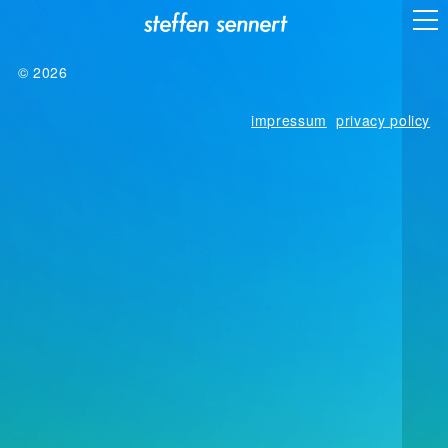
© 2026
impressum
privacy policy