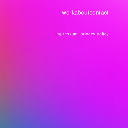
work
about
contact
impressum
privacy policy