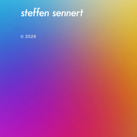
© 2026