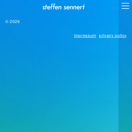
© 2026
impressum
privacy policy