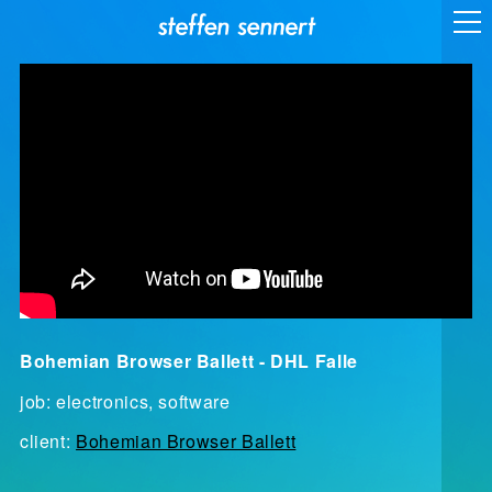
Bohemian Browser Ballett - DHL Falle
job: electronics, software
client:
Bohemian Browser Ballett