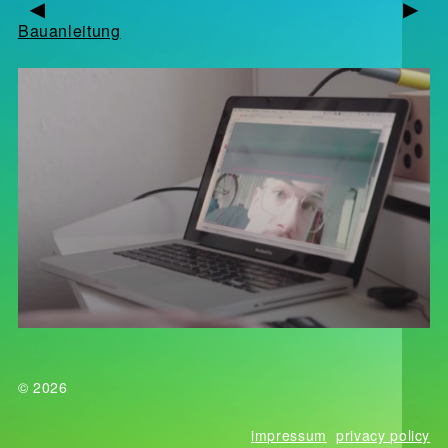
▶
▶
Bauanleitung
© 2026
impressum
privacy policy