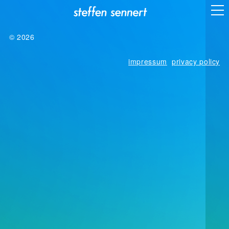
© 2026
impressum
privacy policy